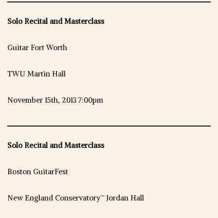
Solo Recital and Masterclass
Guitar Fort Worth
TWU Martin Hall
November 15th, 2013 7:00pm
Solo Recital and Masterclass
Boston GuitarFest
New England Conservatory~ Jordan Hall