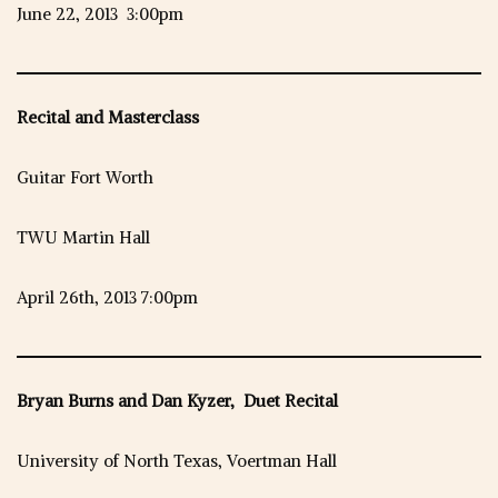
June 22, 2013 3:00pm
Recital and Masterclass
Guitar Fort Worth
TWU Martin Hall
April 26th, 2013 7:00pm
Bryan Burns and Dan Kyzer, Duet Recital
University of North Texas, Voertman Hall