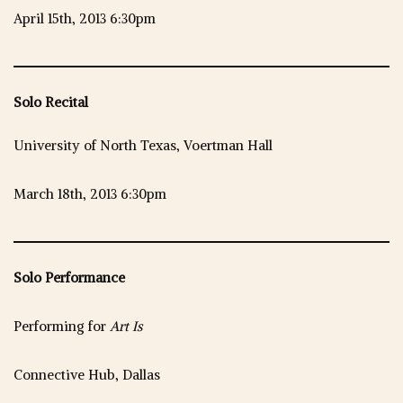
April 15th, 2013 6:30pm
Solo Recital
University of North Texas, Voertman Hall
March 18th, 2013 6:30pm
Solo Performance
Performing for
Art Is
Connective Hub, Dallas