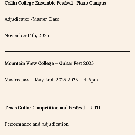
Collin College Ensemble Festival- Plano Campus
Adjudicator /Master Class
November 14th, 2025
Mountain View College – Guitar Fest 2025
Masterclass – May 2nd, 2025 2025 – 4-6pm
Texas Guitar Competition and Festival
–
UTD
Performance and Adjudication