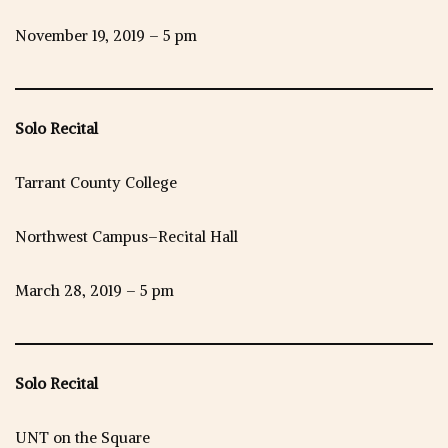
November 19, 2019 – 5 pm
Solo Recital
Tarrant County College
Northwest Campus–Recital Hall
March 28, 2019 – 5 pm
Solo Recital
UNT on the Square