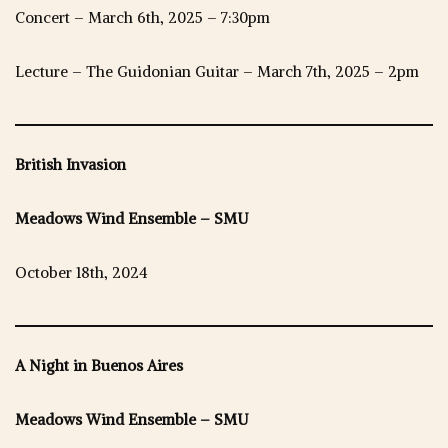
Concert – March 6th, 2025 – 7:30pm
Lecture – The Guidonian Guitar – March 7th, 2025 – 2pm
British Invasion
Meadows Wind Ensemble – SMU
October 18th, 2024
A Night in Buenos Aires
Meadows Wind Ensemble – SMU