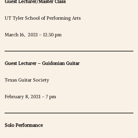
Guest Lecturer/Master Class
UT Tyler School of Performing Arts
March 16, 2021 – 12:30 pm
Guest Lecturer – Guidonian Guitar
Texas Guitar Society
February 8, 2021 – 7 pm
Solo Performance