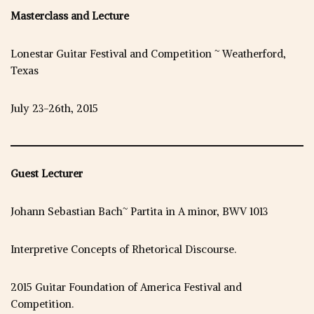
Masterclass and Lecture
Lonestar Guitar Festival and Competition ~ Weatherford,
Texas
July 23-26th, 2015
Guest Lecturer
Johann Sebastian Bach~ Partita in A minor, BWV 1013
Interpretive Concepts of Rhetorical Discourse.
2015 Guitar Foundation of America Festival and
Competition.