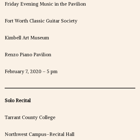
Friday Evening Music in the Pavilion
Fort Worth Classic Guitar Society
Kimbell Art Museum
Renzo Piano Pavilion
February 7, 2020 – 5 pm
Solo Recital
Tarrant County College
Northwest Campus–Recital Hall