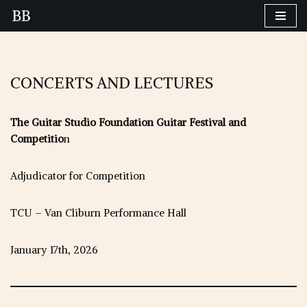
Skip
to
content
CONCERTS AND LECTURES
The Guitar Studio Foundation Guitar Festival and
Competitio
n
Adjudicator for Competition
TCU – Van Cliburn Performance Hall
January 17th, 2026