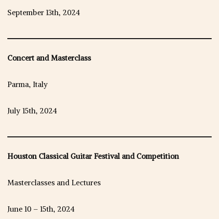
September 13th, 2024
Concert and Masterclass
Parma, Italy
July 15th, 2024
Houston Classical Guitar Festival and Competition
Masterclasses and Lectures
June 10 – 15th, 2024