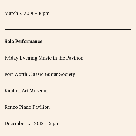
March 7, 2019 – 8 pm
Solo Performance
Friday Evening Music in the Pavilion
Fort Worth Classic Guitar Society
Kimbell Art Museum
Renzo Piano Pavilion
December 21, 2018 – 5 pm