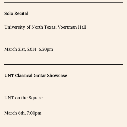
Solo Recital
University of North Texas, Voertman Hall
March 31st, 2014 6:30pm
UNT Classical Guitar Showcase
UNT on the Square
March 6th, 7:00pm