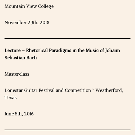
Mountain View College
November 29th, 2018
Lecture – Rhetorical Paradigms in the Music of Johann
Sebastian Bach
Masterclass
Lonestar Guitar Festival and Competition ~ Weatherford,
Texas
June 5th, 2016