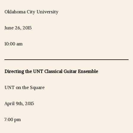
Oklahoma City University
June 26, 2015
10:00 am
Directing the UNT Classical Guitar Ensemble
UNT on the Square
April 9th, 2015
7:00 pm