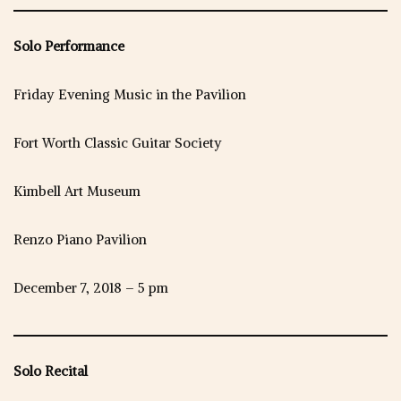
Solo Performance
Friday Evening Music in the Pavilion
Fort Worth Classic Guitar Society
Kimbell Art Museum
Renzo Piano Pavilion
December 7, 2018 – 5 pm
Solo Recital