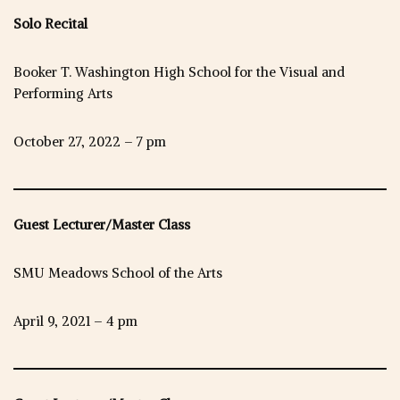
Solo Recital
Booker T. Washington High School for the Visual and
Performing Arts
October 27, 2022 – 7 pm
Guest Lecturer/Master Class
SMU Meadows School of the Arts
April 9, 2021 – 4 pm