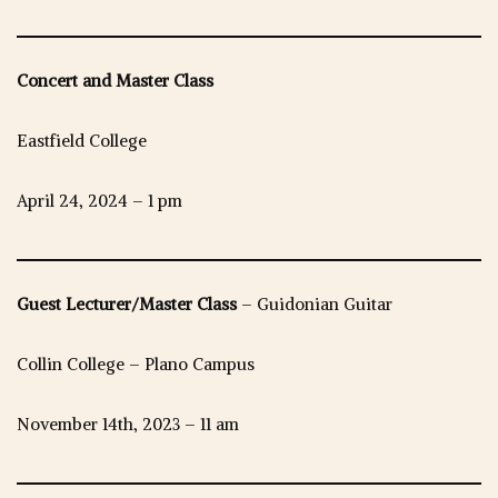
Concert and Master Class
Eastfield College
April 24, 2024 – 1 pm
Guest Lecturer/Master Class
– Guidonian Guitar
Collin College – Plano Campus
November 14th, 2023 – 11 am